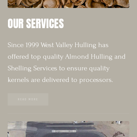
OUR SERVICES
Since 1999 West Valley Hulling has
offered top quality Almond Hulling and
Shelling Services to ensure quality
kernels are delivered to processors.
READ MORE