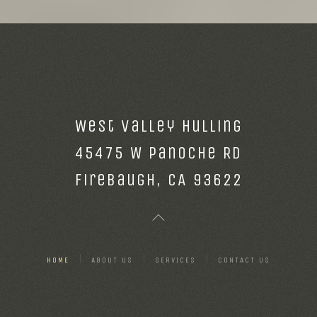
West Valley Hulling
45475 W Panoche Rd
Firebaugh, CA 93622
HOME
ABOUT US
SERVICES
CONTACT US