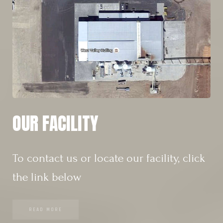
OUR FACILITY
To contact us or locate our facility, click
the link below
READ MORE